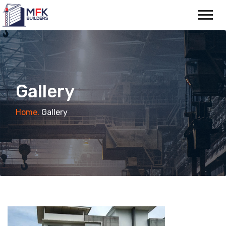
Gallery
Home.
Gallery