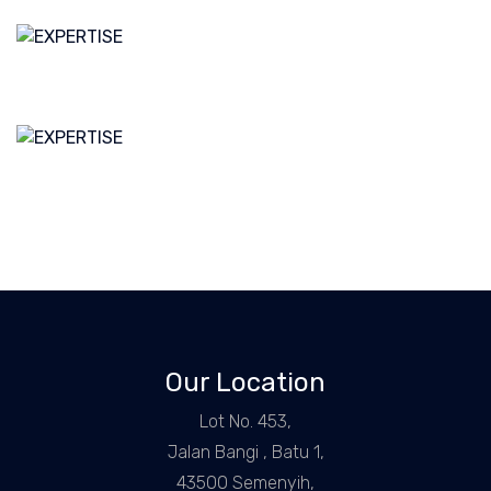
Our Location
Lot No. 453,
Jalan Bangi , Batu 1,
43500 Semenyih,