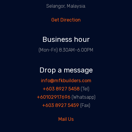
Selangor, Malaysia.
Get Direction
Business hour
(Mon-Fri) 8.30AM-6.00PM
Drop a message
info@mfkbuilders.com
+603 8927 5458
(Tel)
+60102917696
(Whatsapp)
+603 8927 5459
(Fax)
Mail Us